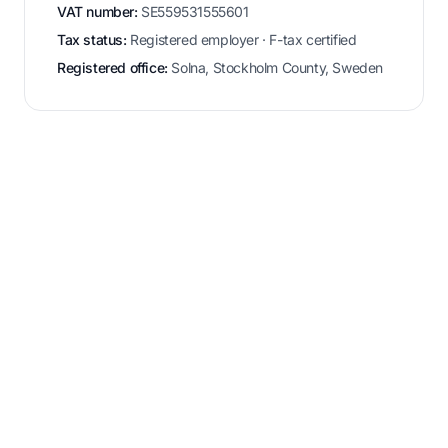
VAT number:
SE559531555601
Tax status:
Registered employer · F-tax certified
Registered office:
Solna, Stockholm County, Sweden