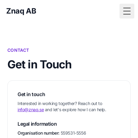
Znaq AB
Togg
CONTACT
Get in Touch
Get in touch
Interested in working together? Reach out to
info@znaq.se
and let's explore how I can help.
Legal information
Organisation number:
559531-5556